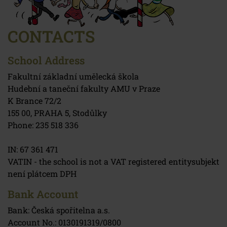
CONTACTS
School Address
Fakultní základní umělecká škola
Hudební a taneční fakulty AMU v Praze
K Brance 72/2
155 00, PRAHA 5, Stodůlky
Phone: 235 518 336
IN: 67 361 471
VATIN - the school is not a VAT registered entitysubjekt
není plátcem DPH
Bank Account
Bank: Česká spořitelna a.s.
Account No.: 0130191319/0800