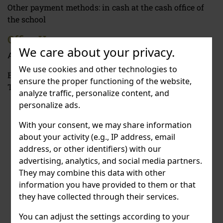
Other payment methods: in cash at the cash office of
the school
Office Hours
We care about your privacy.
Administration: Monday - Friday 12 PM - 3 PM.
We use cookies and other technologies to
Economic Department: 2 PM - 4PM | Tuesday -
ensure the proper functioning of the website,
Thursday
9 AM - 4 AM
analyze traffic, personalize content, and
personalize ads.
With your consent, we may share information
about your activity (e.g., IP address, email
address, or other identifiers) with our
advertising, analytics, and social media partners.
They may combine this data with other
information you have provided to them or that
they have collected through their services.
You can adjust the settings according to your