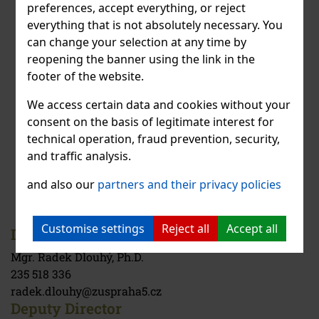
preferences, accept everything, or reject
everything that is not absolutely necessary. You
can change your selection at any time by
reopening the banner using the link in the
footer of the website.
We access certain data and cookies without your
consent on the basis of legitimate interest for
technical operation, fraud prevention, security,
and traffic analysis.
and also our
partners and their privacy policies
Customise settings
Reject all
Accept all
Director
Mgr. Radek Dlouhý, Ph.D.
235 518 336
radek.dlouhy@zuspraha5.cz
Deputy Director