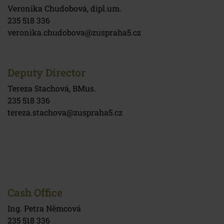
Veronika Chudobová, dipl.um.
235 518 336
veronika.chudobova@zuspraha5.cz
Deputy Director
Tereza Stachová, BMus.
235 518 336
tereza.stachova@zuspraha5.cz
Cash Office
Ing. Petra Němcová
235 518 336